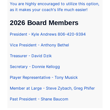
You are highly encouraged to utilize this option,
as it makes your coach's life much easier!
2026 Board Members
President - Kyle Andrews 806-420-9394
Vice President - Anthony Bethel
Treasurer - David Dzik
Secretary - Donnie Kellogg
Player Representative - Tony Musick
Member at Large - Steve Zybach, Greg Phifer
Past President - Shane Baucom