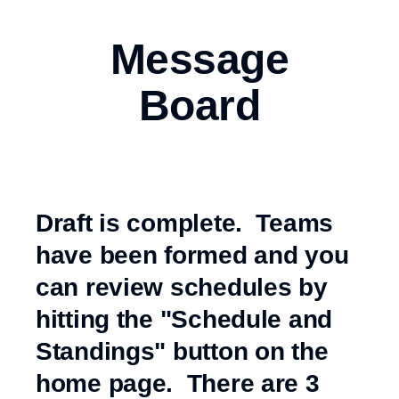
Message
Board
Draft is complete. Teams
have been formed and you
can review schedules by
hitting the "Schedule and
Standings" button on the
home page. There are 3