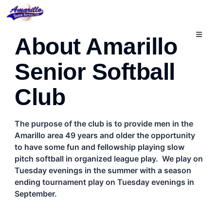
切
About Amarillo
換
導
航
Senior Softball
Club
The purpose of the club is to provide men in the
Amarillo area 49 years and older the opportunity
to have some fun and fellowship playing slow
pitch softball in organized league play. We play on
Tuesday evenings in the summer with a season
ending tournament play on Tuesday evenings in
September.